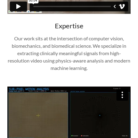
Expertise
Our work sits at the intersection of computer vision,
biomechanics, and biomedical science. We specialize in
extracting clinically meaningful signals from high-
resolution video using physics-aware analysis and modern
machine learning.