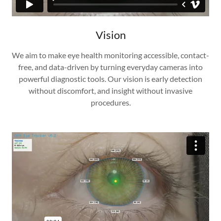
Vision
We aim to make eye health monitoring accessible, contact-
free, and data-driven by turning everyday cameras into
powerful diagnostic tools. Our vision is early detection
without discomfort, and insight without invasive
procedures.