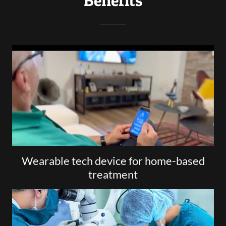
Benefits
Wearable tech device for home-based
treatment