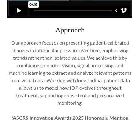
Approach
Our approach focuses on presenting patient-calibrated
changes in intraocular pressure over time, emphasizing
trends rather than isolated values. We achieve this by
combining computer vision, signal processing, and
machine learning to extract and analyze relevant patterns
from visual data. Working with longitudinal patient data
allows us to model how IOP evolves throughout
treatment, supporting consistent and personalized
monitoring.
*ASCRS Innovation Awards 2025 Honorable Mention