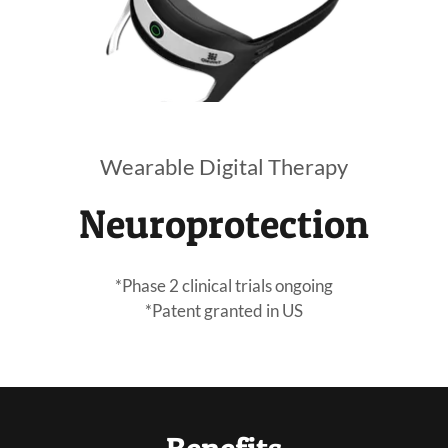
Wearable Digital Therapy
Neuroprotection
*Phase 2 clinical trials ongoing
*Patent granted in US