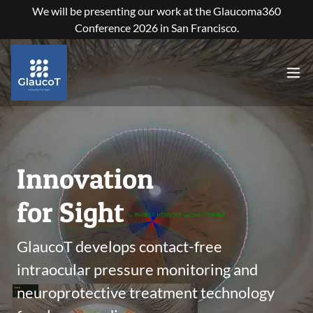
We will be presenting our work at the Glaucoma360
Conference 2026 in San Francisco.
Innovation
for Sight
GlaucoT develops contact-free
intraocular pressure monitoring and
neuroprotective treatment technology