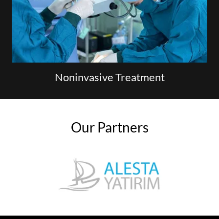
Noninvasive Treatment
Our Partners