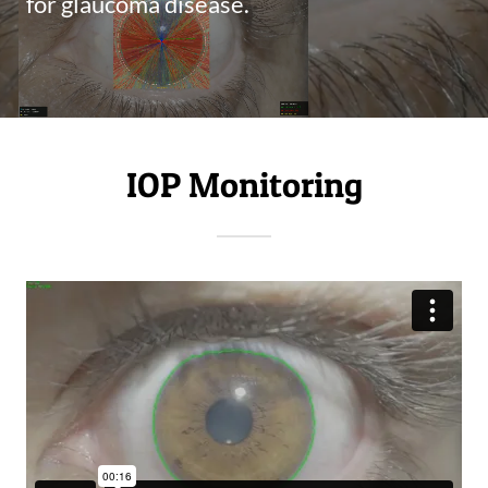
for glaucoma disease.
IOP Monitoring